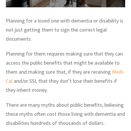
Planning for a loved one with dementia or disability is
not just getting them to sign the correct legal
documents.
Planning for them requires making sure that they can
access the public benefits that might be available to
them and making sure that, if they are receiving
Medi-
Cal
and/or SSI, that they don’t lose their benefits if
they inherit money.
There are many myths about public benefits; believing
these myths often cost those living with dementia and
disabilities hundreds of thousands of dollars.