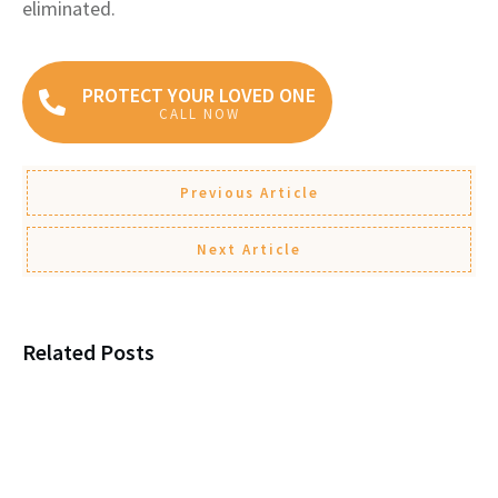
eliminated.
PROTECT YOUR LOVED ONE
CALL NOW
Previous Article
Next Article
Related Posts
Why You Must Enroll in
Medicare When You Turn 65