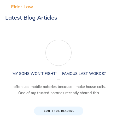
Elder Law
Latest Blog Articles
‘MY SONS WON’T FIGHT’ — FAMOUS LAST WORDS?
I often use mobile notaries because I make house calls.
One of my trusted notaries recently shared this
CONTINUE READING