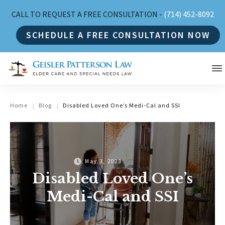
CALL TO REQUEST A FREE CONSULTATION -
(714) 452-8092
SCHEDULE A FREE CONSULTATION NOW
Home
Blog
Disabled Loved One’s Medi-Cal and SSI
|
|
May 3, 2023
Disabled Loved One’s
Medi-Cal and SSI