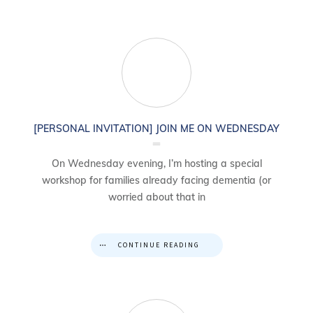
[PERSONAL INVITATION] JOIN ME ON WEDNESDAY
On Wednesday evening, I’m hosting a special
workshop for families already facing dementia (or
worried about that in
CONTINUE READING