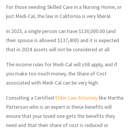
For those needing Skilled Care in a Nursing Home, or
just Medi-Cal, the law in California is very liberal.
In 2023, a single person can have $130,000.00 (and
their spouse is allowed $137,400) and it is expected
that in 2024 assets will not be considered at all.
The income rules for Medi-Cal will still apply, and if
you make too much money, the Share of Cost
associated with Medi-Cal can be very high.
Consulting a Certified
Elder Law Attorney
like Martha
Patterson who is an expert in these benefits will
ensure that your loved one gets the benefits they
need and that their share of cost is reduced or