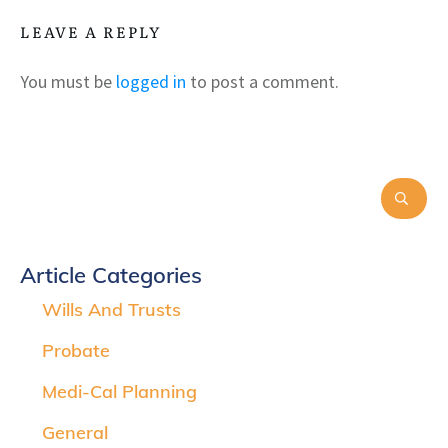
LEAVE A REPLY
You must be
logged in
to post a comment.
Article Categories
Wills And Trusts
Probate
Medi-Cal Planning
General