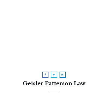
A Raunchy (But Accurate) Video
About Medicare Advantage
Geisler Patterson Law