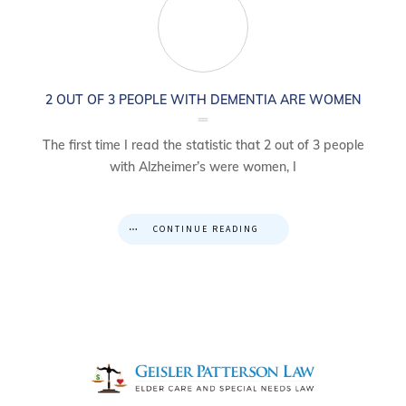
2 OUT OF 3 PEOPLE WITH DEMENTIA ARE WOMEN
The first time I read the statistic that 2 out of 3 people
with Alzheimer’s were women, I
CONTINUE READING