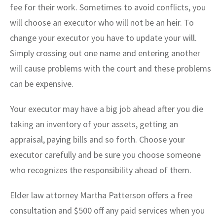
fee for their work. Sometimes to avoid conflicts, you
will choose an executor who will not be an heir. To
change your executor you have to update your will.
Simply crossing out one name and entering another
will cause problems with the court and these problems
can be expensive.
Your executor may have a big job ahead after you die
taking an inventory of your assets, getting an
appraisal, paying bills and so forth. Choose your
executor carefully and be sure you choose someone
who recognizes the responsibility ahead of them.
Elder law attorney Martha Patterson offers a free
consultation and $500 off any paid services when you