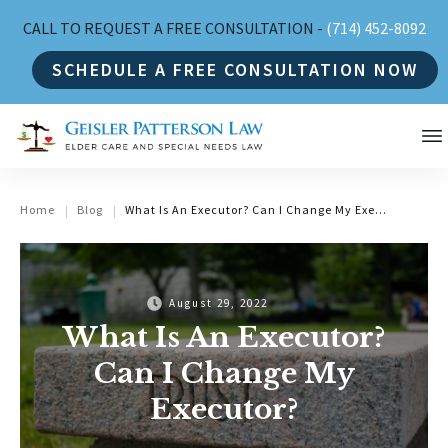
CALL TO REQUEST A FREE CONSULTATION -
(714) 452-8092
SCHEDULE A FREE CONSULTATION NOW
Home
Blog
What Is An Executor? Can I Change My Executor?
|
|
August 29, 2022
What Is An Executor?
Can I Change My
Executor?