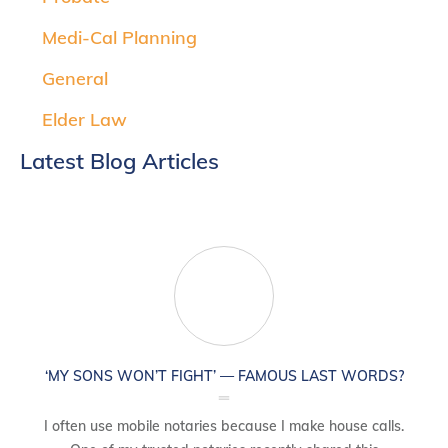
Medi-Cal Planning
General
Elder Law
Latest Blog Articles
‘MY SONS WON’T FIGHT’ — FAMOUS LAST WORDS?
I often use mobile notaries because I make house calls.