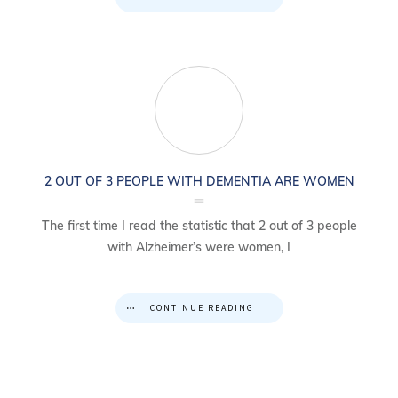
2 OUT OF 3 PEOPLE WITH DEMENTIA ARE WOMEN
The first time I read the statistic that 2 out of 3 people
with Alzheimer’s were women, I
CONTINUE READING