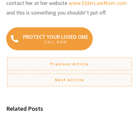
contact her at her website
www.ElderLawMom.com
and this is something you shouldn’t put off.
PROTECT YOUR LOVED ONE
CALL NOW
Previous Article
Next Article
Related Posts
Why Young People Need Estate