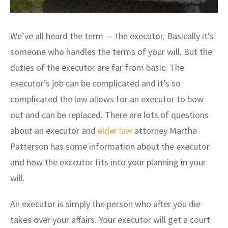
We’ve all heard the term — the executor. Basically it’s
someone who handles the terms of your will. But the
duties of the executor are far from basic. The
executor’s job can be complicated and it’s so
complicated the law allows for an executor to bow
out and can be replaced. There are lots of questions
about an executor and
elder law
attorney Martha
Patterson has some information about the executor
and how the executor fits into your planning in your
will.
An executor is simply the person who after you die
takes over your affairs. Your executor will get a court