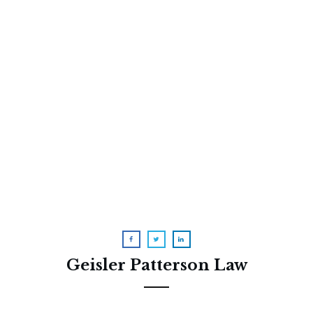
What I learned about
conservatorship from my own
family
Geisler Patterson Law