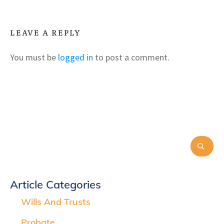
LEAVE A REPLY
You must be
logged in
to post a comment.
Article Categories
Wills And Trusts
Probate