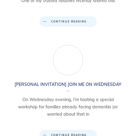
One of my trusted notaries recently shared this
CONTINUE READING
[PERSONAL INVITATION] JOIN ME ON WEDNESDAY
On Wednesday evening, I’m hosting a special
workshop for families already facing dementia (or
worried about that in
CONTINUE READING