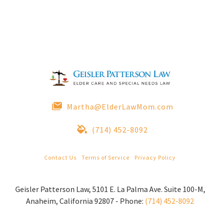
Martha@ElderLawMom.com
(714) 452-8092
Contact Us
|
Terms of Service
|
Privacy Policy
© 2022 Geisler Patterson Law All Rights Reserved.
Geisler Patterson Law
,
5101 E. La Palma Ave. Suite 100-M
,
Anaheim
,
California
92807
-
Phone:
(714) 452-8092