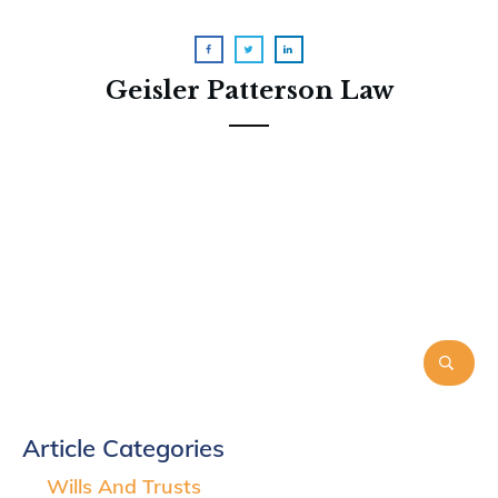
Geisler Patterson Law
Article Categories
Wills And Trusts