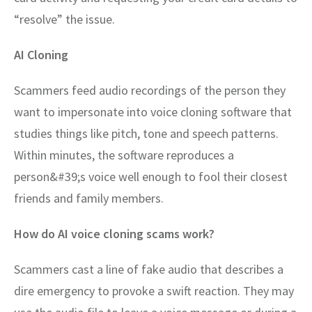
“resolve” the issue.
AI Cloning
Scammers feed audio recordings of the person they
want to impersonate into voice cloning software that
studies things like pitch, tone and speech patterns.
Within minutes, the software reproduces a
person&#39;s voice well enough to fool their closest
friends and family members.
How do AI voice cloning scams work?
Scammers cast a line of fake audio that describes a
dire emergency to provoke a swift reaction. They may