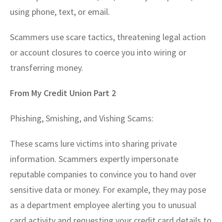
using phone, text, or email.
Scammers use scare tactics, threatening legal action
or account closures to coerce you into wiring or
transferring money.
From My Credit Union Part 2
Phishing, Smishing, and Vishing Scams:
These scams lure victims into sharing private
information. Scammers expertly impersonate
reputable companies to convince you to hand over
sensitive data or money. For example, they may pose
as a department employee alerting you to unusual
card activity and requesting your credit card details to