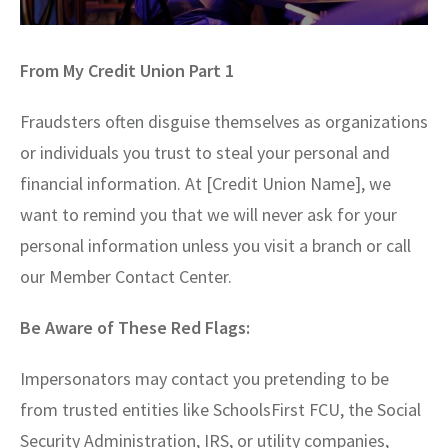
From My Credit Union Part 1
Fraudsters often disguise themselves as organizations
or individuals you trust to steal your personal and
financial information. At [Credit Union Name], we
want to remind you that we will never ask for your
personal information unless you visit a branch or call
our Member Contact Center.
Be Aware of These Red Flags:
Impersonators may contact you pretending to be
from trusted entities like SchoolsFirst FCU, the Social
Security Administration, IRS, or utility companies,