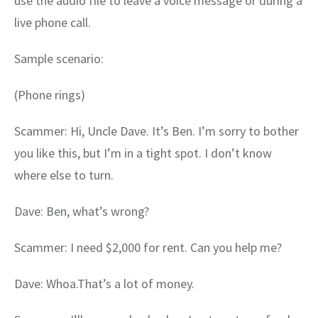
use the audio file to leave a voice message or during a
live phone call.
Sample scenario:
(Phone rings)
Scammer: Hi, Uncle Dave. It’s Ben. I’m sorry to bother
you like this, but I’m in a tight spot. I don’t know
where else to turn.
Dave: Ben, what’s wrong?
Scammer: I need $2,000 for rent. Can you help me?
Dave: Whoa.That’s a lot of money.