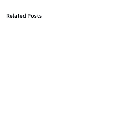
Related Posts
Loneliness, New Marriages, and
Protecting Your Parent
Leaving a child $1? You’re
itching for a Legal Fight!