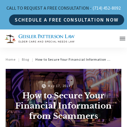
CALL TO REQUEST A FREE CONSULTATION -
(714) 452-8092
SCHEDULE A FREE CONSULTATION NOW
Home
Blog
How to Secure Your Financial Information from Scammers
|
|
May 17, 2024
How to Secure Your
Financial Information
from Scammers