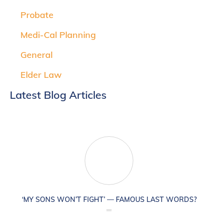
Probate
Medi-Cal Planning
General
Elder Law
Latest Blog Articles
‘MY SONS WON’T FIGHT’ — FAMOUS LAST WORDS?