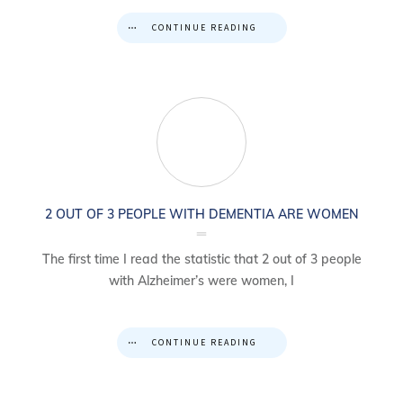
CONTINUE READING
2 OUT OF 3 PEOPLE WITH DEMENTIA ARE WOMEN
The first time I read the statistic that 2 out of 3 people
with Alzheimer’s were women, I
CONTINUE READING