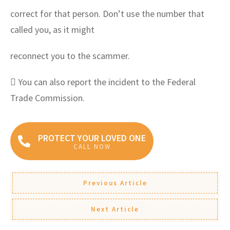
correct for that person. Don’t use the number that
called you, as it might
reconnect you to the scammer.
 You can also report the incident to the Federal
Trade Commission.
PROTECT YOUR LOVED ONE
CALL NOW
Previous Article
Next Article