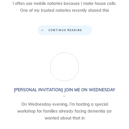
I often use mobile notaries because I make house calls.
One of my trusted notaries recently shared this
CONTINUE READING
[PERSONAL INVITATION] JOIN ME ON WEDNESDAY
On Wednesday evening, I’m hosting a special
workshop for families already facing dementia (or
worried about that in