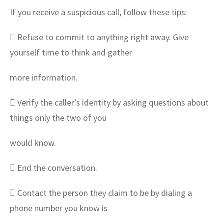
If you receive a suspicious call, follow these tips:
 Refuse to commit to anything right away. Give
yourself time to think and gather
more information.
 Verify the caller’s identity by asking questions about
things only the two of you
would know.
 End the conversation.
 Contact the person they claim to be by dialing a
phone number you know is