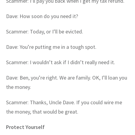
Scammer: I’ll pay you back when I get my tax refund.
Dave: How soon do you need it?
Scammer: Today, or I’ll be evicted.
Dave: You’re putting me in a tough spot.
Scammer: I wouldn’t ask if I didn’t really need it.
Dave: Ben, you’re right. We are family. OK, I’ll loan you
the money.
Scammer: Thanks, Uncle Dave. If you could wire me
the money, that would be great.
Protect Yourself