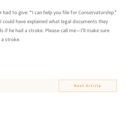
r had to give: “I can help you file for Conservatorship.”
so I could have explained what legal documents they
ls if he had a stroke. Please call me—I’ll make sure
 a stroke.
Next Article