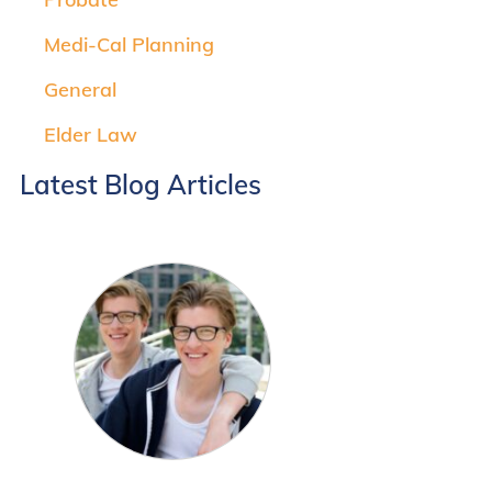
Medi-Cal Planning
General
Elder Law
Latest Blog Articles