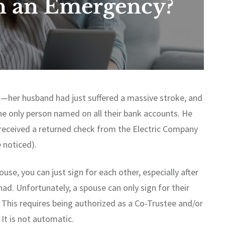
n an Emergency?
ed—her husband had just suffered a massive stroke, and
the only person named on all their bank accounts. He
 received a returned check from the Electric Company
 noticed).
ouse, you can just sign for each other, especially after
ad. Unfortunately, a spouse can only sign for their
. This requires being authorized as a Co-Trustee and/or
It is not automatic.