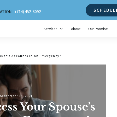
SCHEDUL
ATION -
(714) 452-8092
Services
About
Our Promise
ouse’s Accounts in an Emergency?
September 15, 2024
ess Your Spouse’s