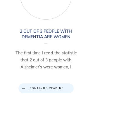
2 OUT OF 3 PEOPLE WITH
DEMENTIA ARE WOMEN
The first time I read the statistic
that 2 out of 3 people with
Alzheimer’s were women, I
CONTINUE READING