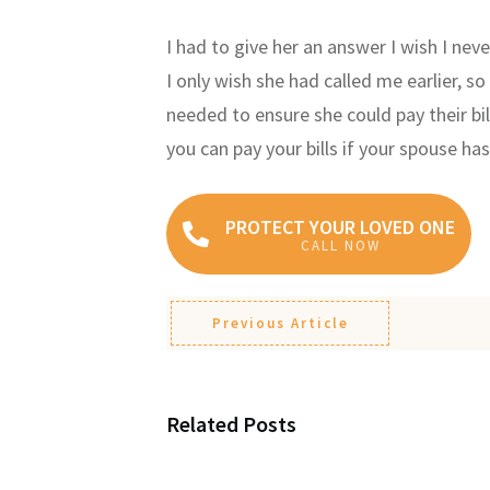
I had to give her an answer I wish I neve
I only wish she had called me earlier, 
needed to ensure she could pay their bil
you can pay your bills if your spouse has
PROTECT YOUR LOVED ONE
CALL NOW
Previous Article
Related Posts