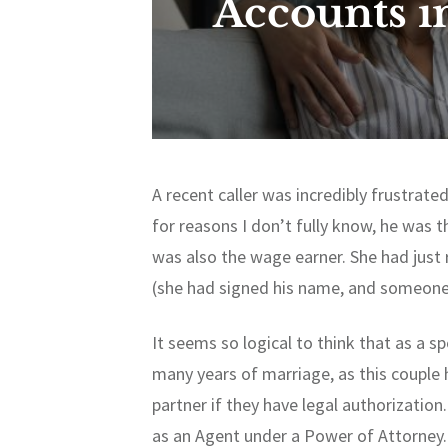
Accounts i
A recent caller was incredibly frustrat
for reasons I don’t fully know, he was 
was also the wage earner. She had just
(she had signed his name, and someone
It seems so logical to think that as a sp
many years of marriage, as this couple h
partner if they have legal authorization
as an Agent under a Power of Attorney. 