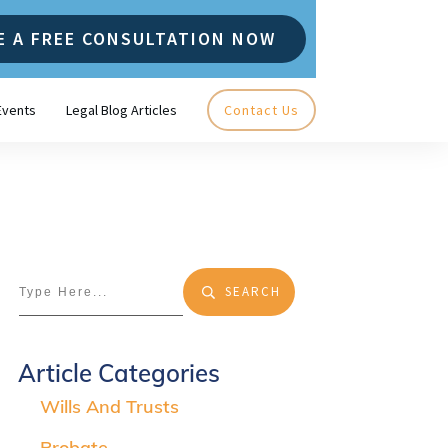
E A FREE CONSULTATION NOW
Events
Legal Blog Articles
Contact Us
SEARCH
Article Categories
Wills And Trusts
Probate