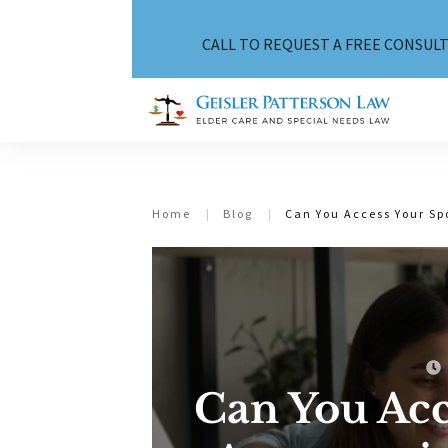
CALL TO REQUEST A FREE CONSULT
Home
|
Blog
|
Can You Access Your Sp
Can You Acc