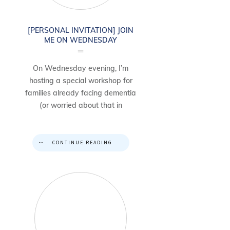
[PERSONAL INVITATION] JOIN
ME ON WEDNESDAY
On Wednesday evening, I’m
hosting a special workshop for
families already facing dementia
(or worried about that in
CONTINUE READING