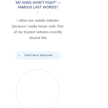
‘MY SONS WON’T FIGHT’ —
FAMOUS LAST WORDS?
I often use mobile notaries
because I make house calls. One
of my trusted notaries recently
shared this
CONTINUE READING