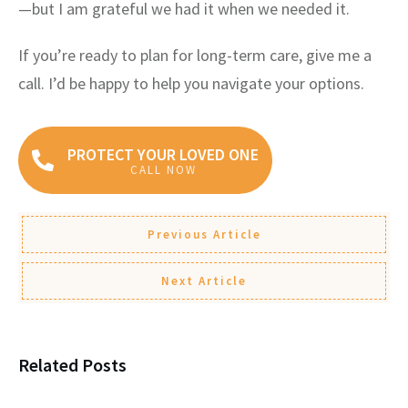
—but I am grateful we had it when we needed it.
If you’re ready to plan for long-term care, give me a
call. I’d be happy to help you navigate your options.
PROTECT YOUR LOVED ONE
CALL NOW
Previous Article
Next Article
Related Posts