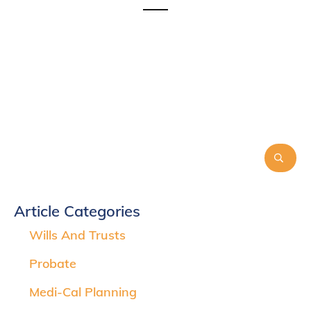
Article Categories
Wills And Trusts
Probate
Medi-Cal Planning