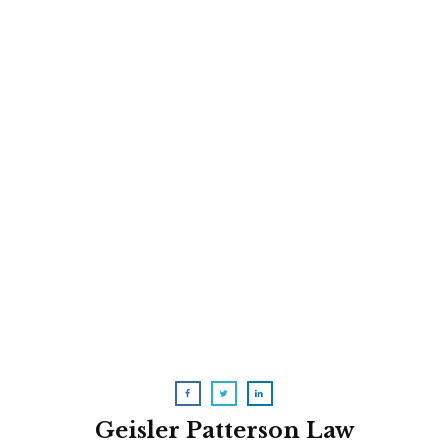
Two Dangerous Myths About
Medi-Cal
A Raunchy (But Accurate) Video
About Medicare Advantage
Geisler Patterson Law