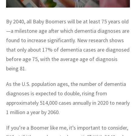
By 2040, all Baby Boomers will be at least 75 years old
—a milestone age after which dementia diagnoses are
found to increase significantly. New research shows
that only about 17% of dementia cases are diagnosed
before age 75, with the average age of diagnosis
being 81.
As the U.S. population ages, the number of dementia
diagnoses is expected to double, rising from
approximately 514,000 cases annually in 2020 to nearly
1 million a year by 2060.
If you’re a Boomer like me, it’s important to consider,