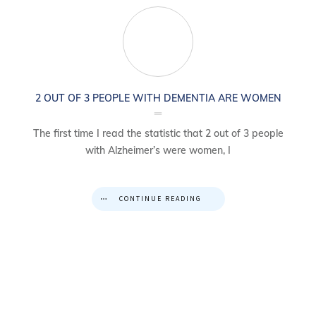
2 OUT OF 3 PEOPLE WITH DEMENTIA ARE WOMEN
The first time I read the statistic that 2 out of 3 people
with Alzheimer’s were women, I
CONTINUE READING