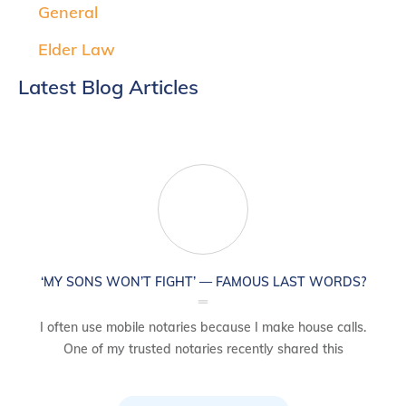
General
Elder Law
Latest Blog Articles
‘MY SONS WON’T FIGHT’ — FAMOUS LAST WORDS?
I often use mobile notaries because I make house calls.
One of my trusted notaries recently shared this