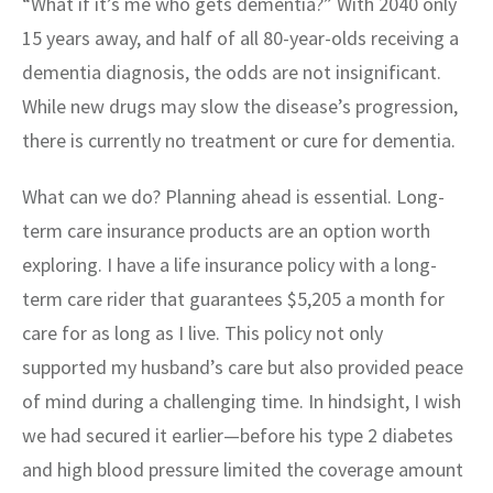
“What if it’s me who gets dementia?” With 2040 only
15 years away, and half of all 80-year-olds receiving a
dementia diagnosis, the odds are not insignificant.
While new drugs may slow the disease’s progression,
there is currently no treatment or cure for dementia.
What can we do? Planning ahead is essential. Long-
term care insurance products are an option worth
exploring. I have a life insurance policy with a long-
term care rider that guarantees $5,205 a month for
care for as long as I live. This policy not only
supported my husband’s care but also provided peace
of mind during a challenging time. In hindsight, I wish
we had secured it earlier—before his type 2 diabetes
and high blood pressure limited the coverage amount