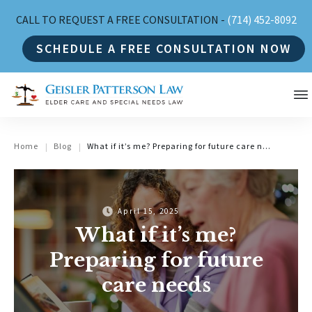
CALL TO REQUEST A FREE CONSULTATION -
(714) 452-8092
SCHEDULE A FREE CONSULTATION NOW
Home
Blog
What if it’s me? Preparing for future care needs
|
|
April 15, 2025
What if it’s me?
Preparing for future
care needs