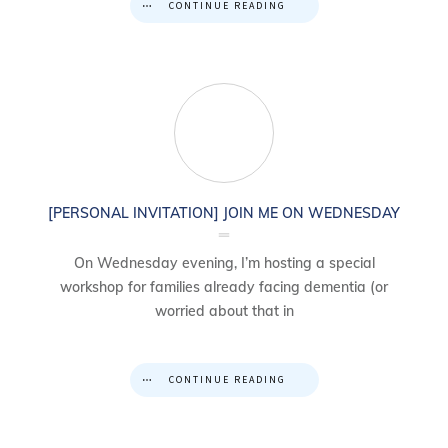
CONTINUE READING
[PERSONAL INVITATION] JOIN ME ON WEDNESDAY
On Wednesday evening, I’m hosting a special
workshop for families already facing dementia (or
worried about that in
CONTINUE READING