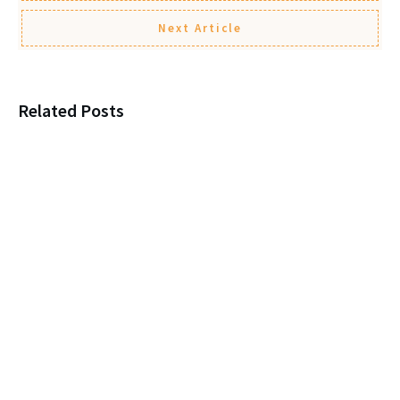
Next Article
Related Posts
Loneliness, New Marriages, and
Protecting Your Parent
Leaving a child $1? You’re
itching for a Legal Fight!