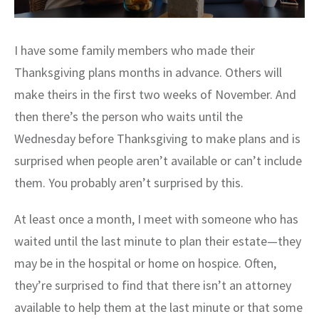
I have some family members who made their
Thanksgiving plans months in advance. Others will
make theirs in the first two weeks of November. And
then there’s the person who waits until the
Wednesday before Thanksgiving to make plans and is
surprised when people aren’t available or can’t include
them. You probably aren’t surprised by this.
At least once a month, I meet with someone who has
waited until the last minute to plan their estate—they
may be in the hospital or home on hospice. Often,
they’re surprised to find that there isn’t an attorney
available to help them at the last minute or that some