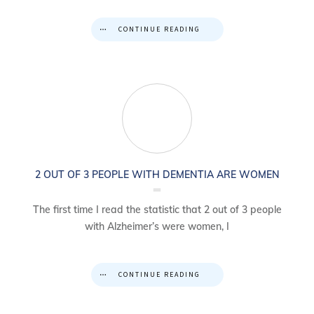
CONTINUE READING
2 OUT OF 3 PEOPLE WITH DEMENTIA ARE WOMEN
The first time I read the statistic that 2 out of 3 people
with Alzheimer’s were women, I
CONTINUE READING