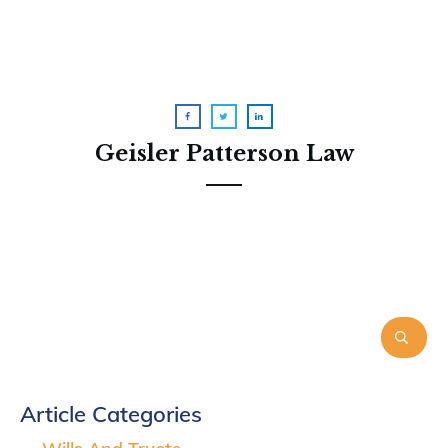
Geisler Patterson Law
Article Categories