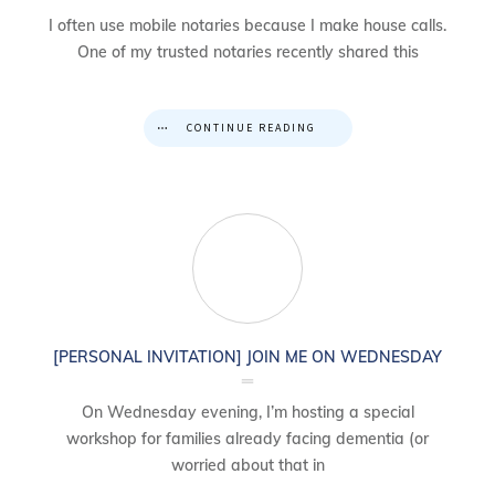
I often use mobile notaries because I make house calls.
One of my trusted notaries recently shared this
CONTINUE READING
[PERSONAL INVITATION] JOIN ME ON WEDNESDAY
On Wednesday evening, I’m hosting a special
workshop for families already facing dementia (or
worried about that in