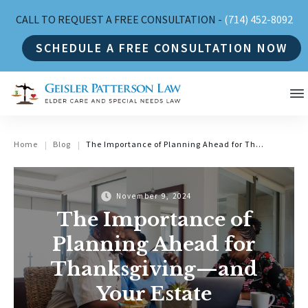
CALL TO REQUEST A FREE CONSULTATION -
(714) 452-8092
SCHEDULE A FREE CONSULTATION NOW
Home
Blog
The Importance of Planning Ahead for Thanksgiving—and Your Estate
|
|
November 9, 2024
The Importance of
Planning Ahead for
Thanksgiving—and
Your Estate