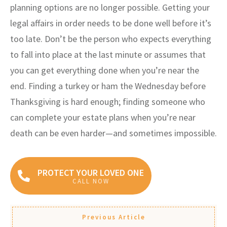
planning options are no longer possible. Getting your
legal affairs in order needs to be done well before it’s
too late. Don’t be the person who expects everything
to fall into place at the last minute or assumes that
you can get everything done when you’re near the
end. Finding a turkey or ham the Wednesday before
Thanksgiving is hard enough; finding someone who
can complete your estate plans when you’re near
death can be even harder—and sometimes impossible.
PROTECT YOUR LOVED ONE
CALL NOW
Previous Article