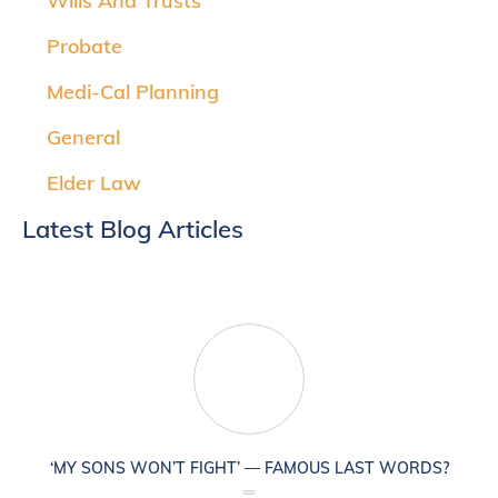
Wills And Trusts
Probate
Medi-Cal Planning
General
Elder Law
Latest Blog Articles
‘MY SONS WON’T FIGHT’ — FAMOUS LAST WORDS?