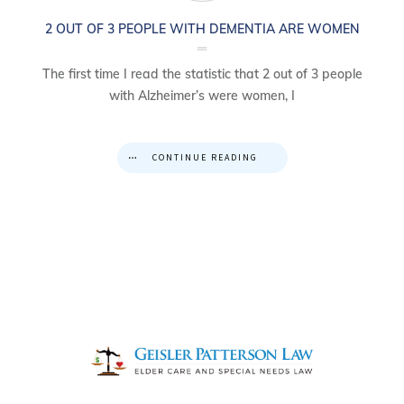
2 OUT OF 3 PEOPLE WITH DEMENTIA ARE WOMEN
The first time I read the statistic that 2 out of 3 people
with Alzheimer’s were women, I
CONTINUE READING