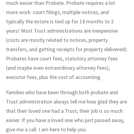
much easier than Probate. Probate requires a lot
more work: court filings, multiple notices, and
typically the estate is tied up for 18 months to 2
years! Most Trust administrations are inexpensive
(costs are mostly related to notices, property
transfers, and getting receipts for property delivered).
Probates have court fees, statutory attorney fees
(and maybe even extraordinary attorney fees),
executor fees, plus the cost of accounting.
Families who have been through both probate and
Trust administration always tell me how glad they are
that their loved one had a Trust; their job is so much
easier. If you have a loved one who just passed away,
give me a call. I am here to help you.