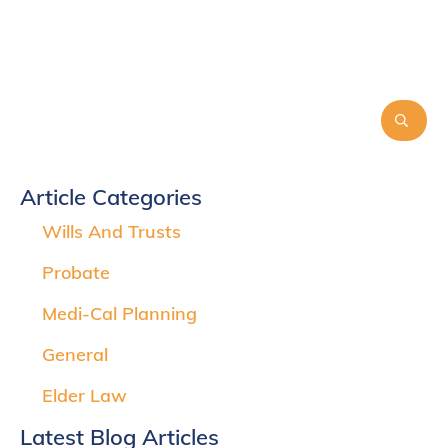
Article Categories
Wills And Trusts
Probate
Medi-Cal Planning
General
Elder Law
Latest Blog Articles