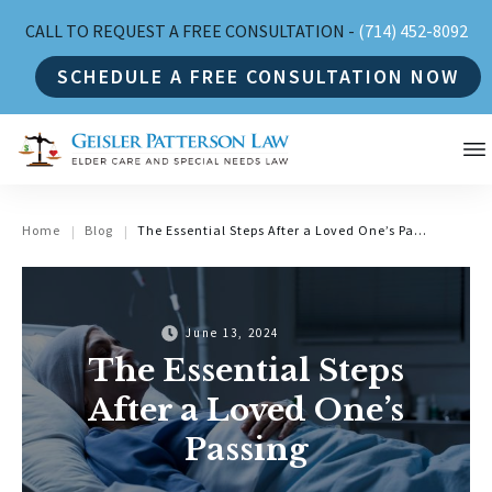
CALL TO REQUEST A FREE CONSULTATION -
(714) 452-8092
SCHEDULE A FREE CONSULTATION NOW
Home
Blog
The Essential Steps After a Loved One’s Passing
|
|
June 13, 2024
The Essential Steps
After a Loved One’s
Passing