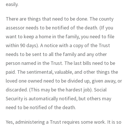
easily.
There are things that need to be done. The county
assessor needs to be notified of the death. (If you
want to keep a home in the family, you need to file
within 90 days). A notice with a copy of the Trust
needs to be sent to all the family and any other
person named in the Trust. The last bills need to be
paid. The sentimental, valuable, and other things the
loved one owned need to be divided up, given away, or
discarded. (This may be the hardest job). Social
Security is automatically notified, but others may
need to be notified of the death.
Yes, administering a Trust requires some work. It is so