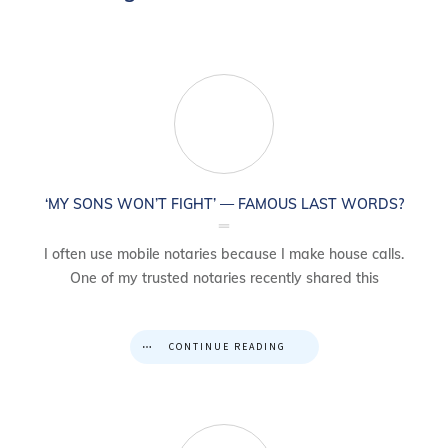
‘MY SONS WON’T FIGHT’ — FAMOUS LAST WORDS?
I often use mobile notaries because I make house calls.
One of my trusted notaries recently shared this
CONTINUE READING