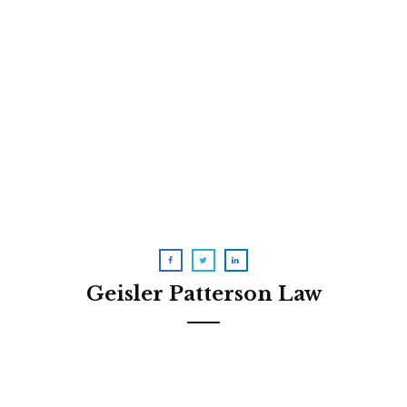
How to Disinherit a Child Who
Has Taken Advantage of You
Geisler Patterson Law