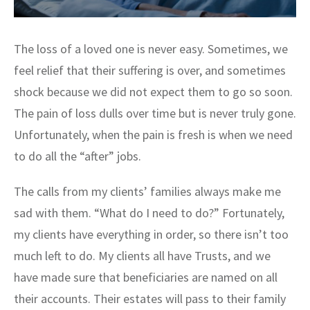
The loss of a loved one is never easy. Sometimes, we
feel relief that their suffering is over, and sometimes
shock because we did not expect them to go so soon.
The pain of loss dulls over time but is never truly gone.
Unfortunately, when the pain is fresh is when we need
to do all the “after” jobs.
The calls from my clients’ families always make me
sad with them. “What do I need to do?” Fortunately,
my clients have everything in order, so there isn’t too
much left to do. My clients all have Trusts, and we
have made sure that beneficiaries are named on all
their accounts. Their estates will pass to their family