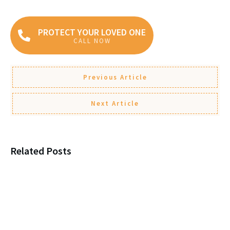
PROTECT YOUR LOVED ONE
CALL NOW
Previous Article
Next Article
Related Posts
Estate Fights Aren’t About
Money, They’re About This