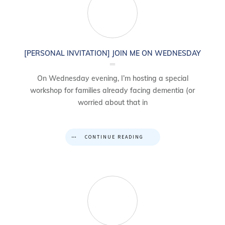
[PERSONAL INVITATION] JOIN ME ON WEDNESDAY
On Wednesday evening, I’m hosting a special
workshop for families already facing dementia (or
worried about that in
CONTINUE READING