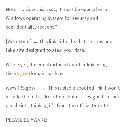
Note: To view this issue, it must be opened on a
Windows operating system for security and
confidentiality reasons.”
[View Form] ← This link either leads to a virus or a
fake site designed to steal your data.
Worse yet, the email included another link using
the
irs.gov
domain, such as:
www.IRS.gov/… ← This is also a spoofed link. I won’t
include the full address here, but it’s designed to trick
people into thinking it’s from the official IRS site.
PLEASE BE AWARE: