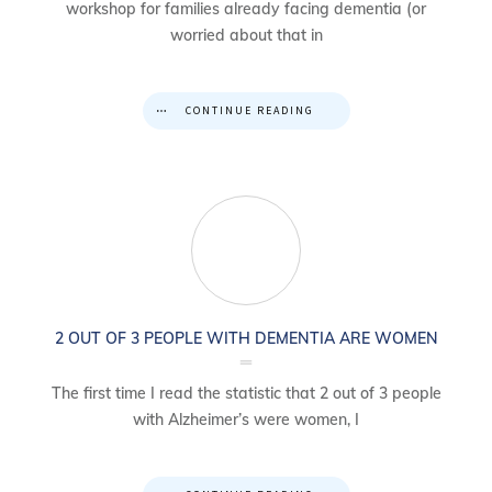
workshop for families already facing dementia (or
worried about that in
CONTINUE READING
2 OUT OF 3 PEOPLE WITH DEMENTIA ARE WOMEN
The first time I read the statistic that 2 out of 3 people
with Alzheimer’s were women, I