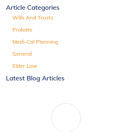
Article Categories
Wills And Trusts
Probate
Medi-Cal Planning
General
Elder Law
Latest Blog Articles