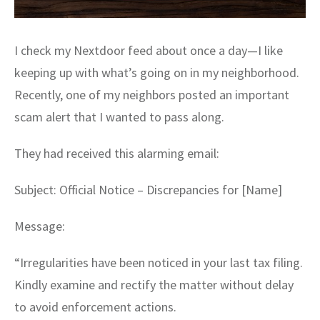
I check my Nextdoor feed about once a day—I like
keeping up with what’s going on in my neighborhood.
Recently, one of my neighbors posted an important
scam alert that I wanted to pass along.
They had received this alarming email:
Subject: Official Notice – Discrepancies for [Name]
Message:
“Irregularities have been noticed in your last tax filing.
Kindly examine and rectify the matter without delay
to avoid enforcement actions.