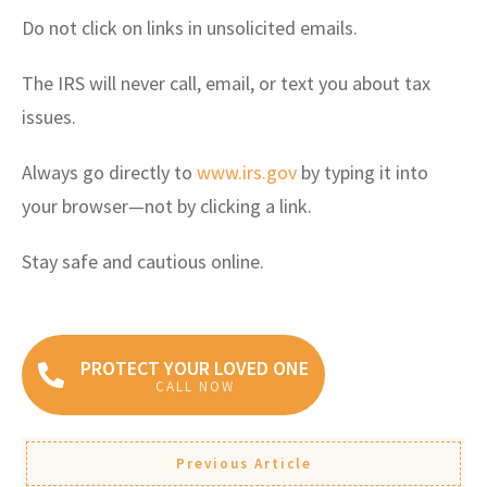
Do not click on links in unsolicited emails.
The IRS will never call, email, or text you about tax
issues.
Always go directly to
www.irs.gov
by typing it into
your browser—not by clicking a link.
Stay safe and cautious online.
PROTECT YOUR LOVED ONE
CALL NOW
Previous Article