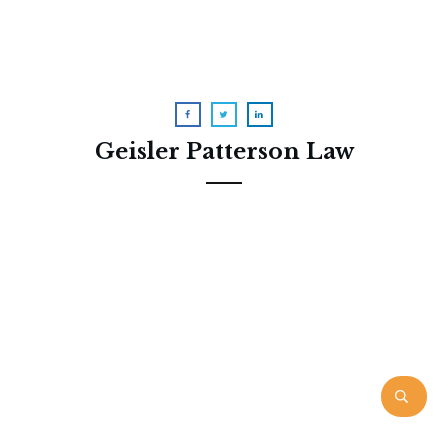
Geisler Patterson Law