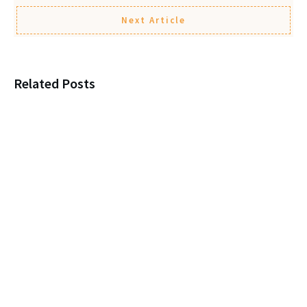
Next Article
Related Posts
Loneliness, New Marriages, and
Protecting Your Parent
Leaving a child $1? You’re
itching for a Legal Fight!