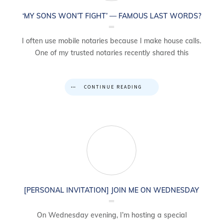
‘MY SONS WON’T FIGHT’ — FAMOUS LAST WORDS?
I often use mobile notaries because I make house calls.
One of my trusted notaries recently shared this
CONTINUE READING
[PERSONAL INVITATION] JOIN ME ON WEDNESDAY
On Wednesday evening, I’m hosting a special