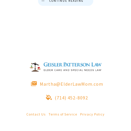
CONTINUE READING
Martha@ElderLawMom.com
(714) 452-8092
Contact Us
|
Terms of Service
|
Privacy Policy
© 2022 Geisler Patterson Law All Rights Reserved.