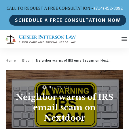
CALL TO REQUEST A FREE CONSULTATION -
(714) 452-8092
SCHEDULE A FREE CONSULTATION NOW
Home
Blog
Neighbor warns of IRS email scam on Nextdoor
|
|
May 23, 2025
Neighbor warns of IRS
email scam on
Nextdoor