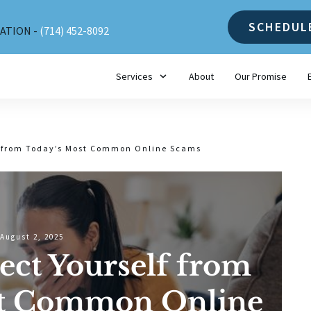
SCHEDUL
ATION -
(714) 452-8092
Services
About
Our Promise
lf from Today’s Most Common Online Scams
August 2, 2025
ect Yourself from
st Common Online