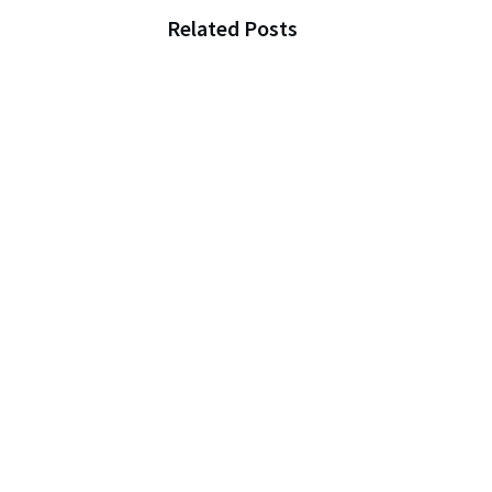
Related Posts
The Inheritance Story
That Will Change How Y
Think About Family
Preparing for an
Unexpected Disaster: Ti
to Stay Safe