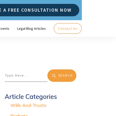
E A FREE CONSULTATION NOW
Events
Legal Blog Articles
Contact Us
SEARCH
Article Categories
Wills And Trusts
Probate