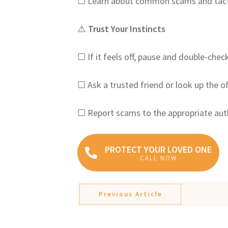
☐ Learn about common scams and tact
⚠️
Trust Your Instincts
☐ If it feels off, pause and double-chec
☐ Ask a trusted friend or look up the of
☐ Report scams to the appropriate aut
PROTECT YOUR LOVED ONE
CALL NOW
Previous Article