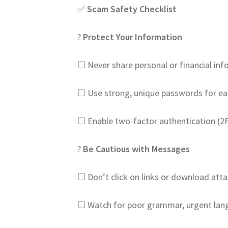
✅
Scam Safety Checklist
?️
Protect Your Information
☐ Never share personal or financial info
☐ Use strong, unique passwords for ea
☐ Enable two-factor authentication (2F
?
Be Cautious with Messages
☐ Don’t click on links or download a
☐ Watch for poor grammar, urgent lang