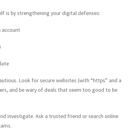
f is by strengthening your digital defenses:
h account
)
date
autious. Look for secure websites (with “https” and a
ilers, and be wary of deals that seem too good to be
nd investigate. Ask a trusted friend or search online
scams.