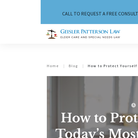
CALL TO REQUEST A FREE CONSULT
Home
|
Blog
|
How to Protect Yourse
How to Prot
Today’s Mo