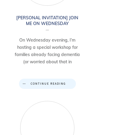
[PERSONAL INVITATION] JOIN
ME ON WEDNESDAY
On Wednesday evening, I’m
hosting a special workshop for
families already facing dementia
(or worried about that in
CONTINUE READING