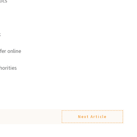
ics
k
fer online
horities
Next Article