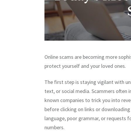
Online scams are becoming more sophis
protect yourself and your loved ones.
The first step is staying vigilant with 
text, or social media. Scammers often 
known companies to trick you into revea
before clicking on links or downloading
language, poor grammar, or requests fo
numbers.