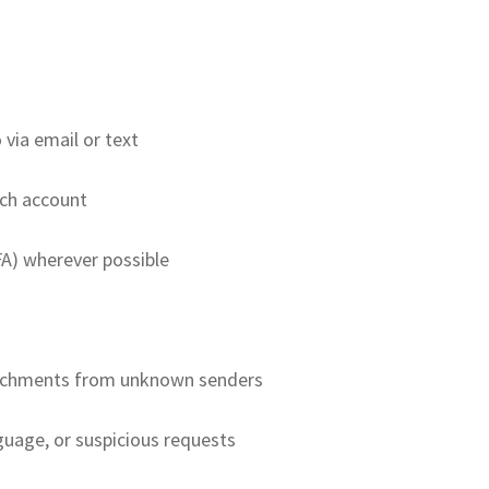
 via email or text
ch account
A) wherever possible
ttachments from unknown senders
uage, or suspicious requests