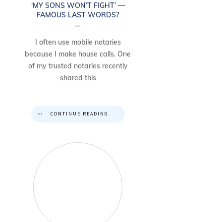
‘MY SONS WON’T FIGHT’ —
FAMOUS LAST WORDS?
I often use mobile notaries
because I make house calls. One
of my trusted notaries recently
shared this
CONTINUE READING