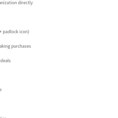
nization directly
+ padlock icon)
making purchases
 deals
e