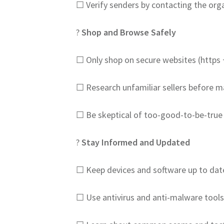
☐ Verify senders by contacting the orga
?️
Shop and Browse Safely
☐ Only shop on secure websites (https 
☐ Research unfamiliar sellers before 
☐ Be skeptical of too-good-to-be-true
?
Stay Informed and Updated
☐ Keep devices and software up to dat
☐ Use antivirus and anti-malware tools