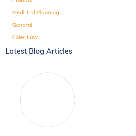
Medi-Cal Planning
General
Elder Law
Latest Blog Articles