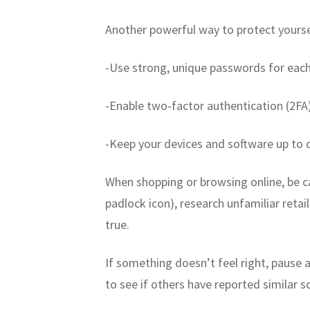
Another powerful way to protect yoursel
-Use strong, unique passwords for eac
-Enable two-factor authentication (2FA
-Keep your devices and software up to 
When shopping or browsing online, be c
padlock icon), research unfamiliar reta
true.
If something doesn’t feel right, pause a
to see if others have reported similar 