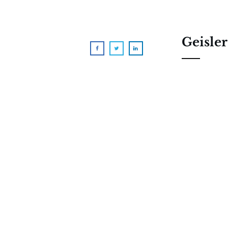
Geisler