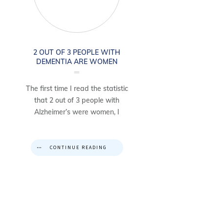
2 OUT OF 3 PEOPLE WITH
DEMENTIA ARE WOMEN
The first time I read the statistic
that 2 out of 3 people with
Alzheimer’s were women, I
CONTINUE READING