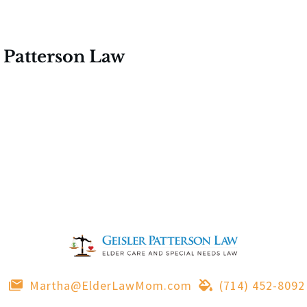
 Patterson Law
Martha@ElderLawMom.com
(714) 452-8092