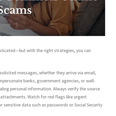
Scams
ticated—but with the right strategies, you can
unsolicited messages, whether they arrive via email,
impersonate banks, government agencies, or well-
ling personal information. Always verify the source
 attachments. Watch for red flags like urgent
r sensitive data such as passwords or Social Security