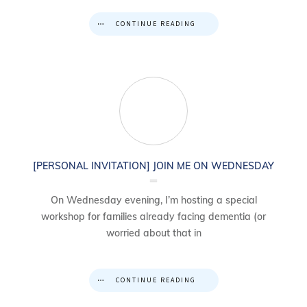
CONTINUE READING
[PERSONAL INVITATION] JOIN ME ON WEDNESDAY
On Wednesday evening, I’m hosting a special
workshop for families already facing dementia (or
worried about that in
CONTINUE READING