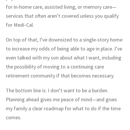
for in-home care, assisted living, or memory care—
services that often aren’t covered unless you qualify
for Medi-Cal.
On top of that, I’ve downsized to a single-story home
to increase my odds of being able to age in place. I’ve
even talked with my son about what I want, including
the possibility of moving to a continuing care
retirement community if that becomes necessary.
The bottom line is: I don’t want to be a burden.
Planning ahead gives me peace of mind—and gives
my family a clear roadmap for what to do if the time
comes.