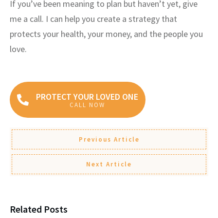
If you’ve been meaning to plan but haven’t yet, give
me a call. I can help you create a strategy that
protects your health, your money, and the people you
love.
PROTECT YOUR LOVED ONE
CALL NOW
Previous Article
Next Article
Related Posts