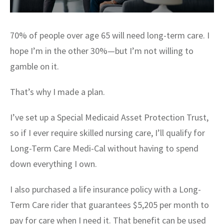
70% of people over age 65 will need long-term care. I
hope I’m in the other 30%—but I’m not willing to
gamble on it.
That’s why I made a plan.
I’ve set up a Special Medicaid Asset Protection Trust,
so if I ever require skilled nursing care, I’ll qualify for
Long-Term Care Medi-Cal without having to spend
down everything I own.
I also purchased a life insurance policy with a Long-
Term Care rider that guarantees $5,205 per month to
pay for care when I need it. That benefit can be used