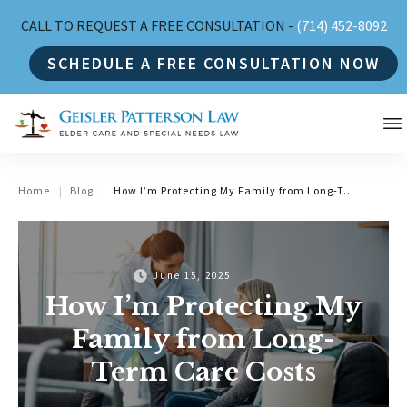
CALL TO REQUEST A FREE CONSULTATION -
(714) 452-8092
SCHEDULE A FREE CONSULTATION NOW
Home
Blog
How I’m Protecting My Family from Long-Term Care Costs
|
|
June 15, 2025
How I’m Protecting My
Family from Long-
Term Care Costs