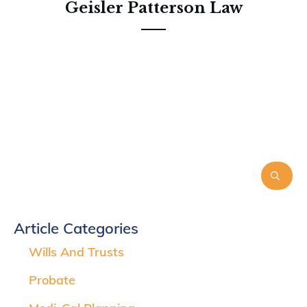
Geisler Patterson Law
Article Categories
Wills And Trusts
Probate