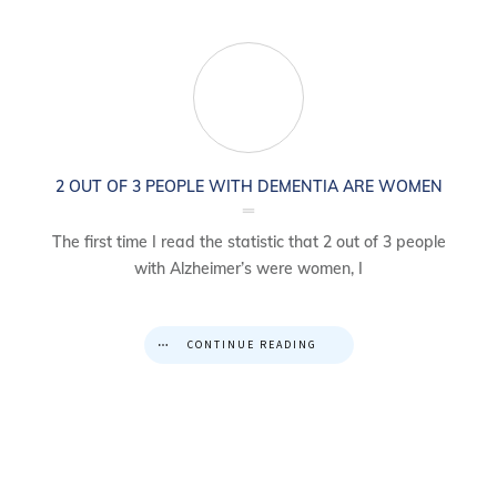
2 OUT OF 3 PEOPLE WITH DEMENTIA ARE WOMEN
The first time I read the statistic that 2 out of 3 people
with Alzheimer’s were women, I
CONTINUE READING