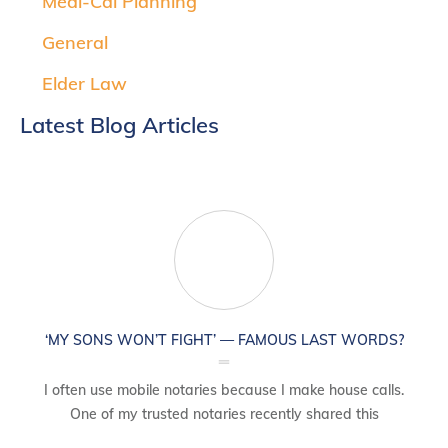
Medi-Cal Planning
General
Elder Law
Latest Blog Articles
‘MY SONS WON’T FIGHT’ — FAMOUS LAST WORDS?
I often use mobile notaries because I make house calls.
One of my trusted notaries recently shared this