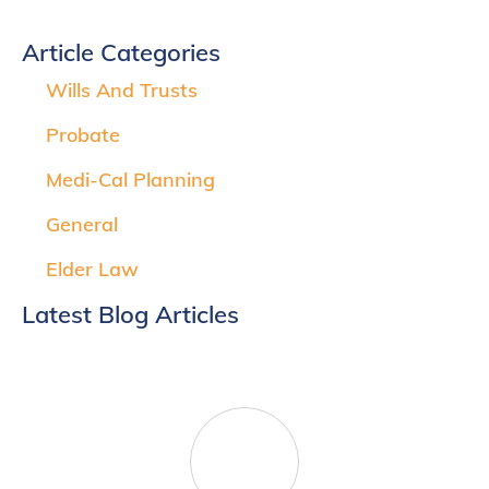
Article Categories
Wills And Trusts
Probate
Medi-Cal Planning
General
Elder Law
Latest Blog Articles