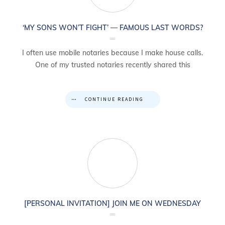
‘MY SONS WON’T FIGHT’ — FAMOUS LAST WORDS?
I often use mobile notaries because I make house calls.
One of my trusted notaries recently shared this
CONTINUE READING
[PERSONAL INVITATION] JOIN ME ON WEDNESDAY