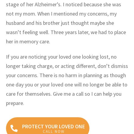
stage of her Alzheimer’s. I noticed because she was
not my mom. When I mentioned my concerns, my
husband and his brother just thought maybe she
wasn’t feeling well. Three years later, we had to place
her in memory care.
If you are noticing your loved one looking lost, no
longer taking charge, or acting different, don’t dismiss
your concerns. There is no harm in planning as though
one day you or your loved one will no longer be able to
care for themselves. Give me a call so I can help you
prepare.
PROTECT YOUR LOVED ONE
CALL NOW