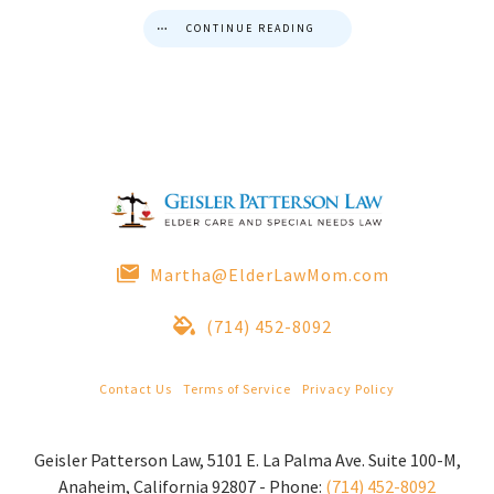
CONTINUE READING
Martha@ElderLawMom.com
(714) 452-8092
Contact Us
|
Terms of Service
|
Privacy Policy
© 2022 Geisler Patterson Law All Rights Reserved.
Geisler Patterson Law
,
5101 E. La Palma Ave. Suite 100-M
,
Anaheim
,
California
92807
-
Phone:
(714) 452-8092