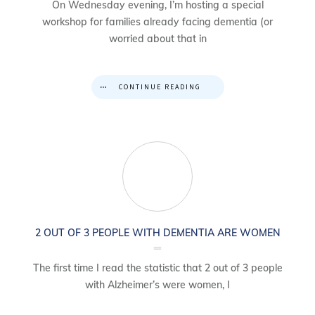
On Wednesday evening, I’m hosting a special
workshop for families already facing dementia (or
worried about that in
CONTINUE READING
2 OUT OF 3 PEOPLE WITH DEMENTIA ARE WOMEN
The first time I read the statistic that 2 out of 3 people
with Alzheimer’s were women, I