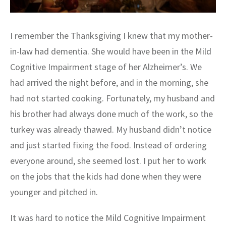
I remember the Thanksgiving I knew that my mother-
in-law had dementia. She would have been in the Mild
Cognitive Impairment stage of her Alzheimer’s. We
had arrived the night before, and in the morning, she
had not started cooking. Fortunately, my husband and
his brother had always done much of the work, so the
turkey was already thawed. My husband didn’t notice
and just started fixing the food. Instead of ordering
everyone around, she seemed lost. I put her to work
on the jobs that the kids had done when they were
younger and pitched in.
It was hard to notice the Mild Cognitive Impairment