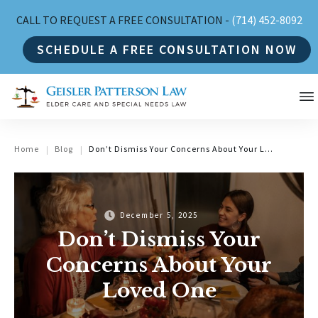
CALL TO REQUEST A FREE CONSULTATION -
(714) 452-8092
SCHEDULE A FREE CONSULTATION NOW
Home
Blog
Don’t Dismiss Your Concerns About Your Loved One
|
|
December 5, 2025
Don’t Dismiss Your
Concerns About Your
Loved One