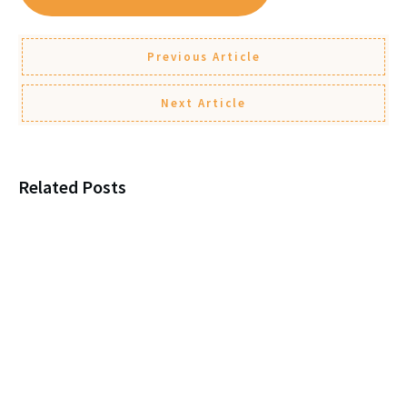
Previous Article
Next Article
Related Posts
Loneliness, New Marriages, and
Protecting Your Parent