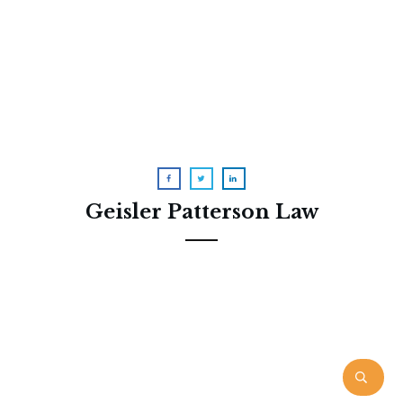
Received a Redetermination
Letter? I Can Help
Geisler Patterson Law