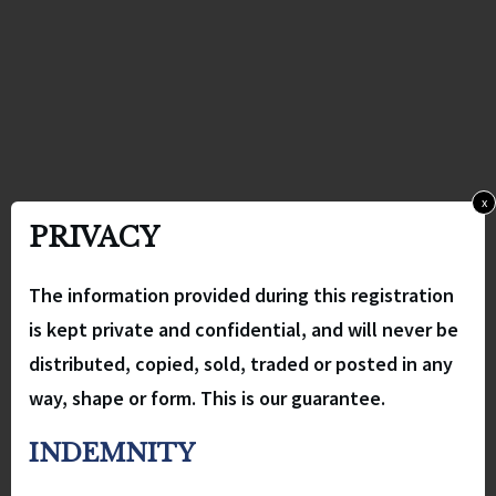
x
PRIVACY
The information provided during this registration
is kept private and confidential, and will never be
distributed, copied, sold, traded or posted in any
way, shape or form. This is our guarantee.
INDEMNITY