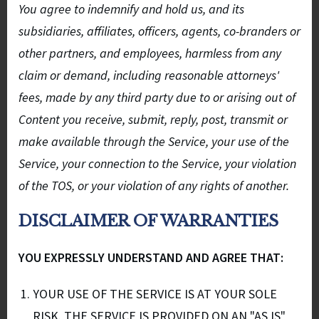
You agree to indemnify and hold us, and its
subsidiaries, affiliates, officers, agents, co-branders or
other partners, and employees, harmless from any
claim or demand, including reasonable attorneys'
fees, made by any third party due to or arising out of
Content you receive, submit, reply, post, transmit or
make available through the Service, your use of the
Service, your connection to the Service, your violation
of the TOS, or your violation of any rights of another.
DISCLAIMER OF WARRANTIES
YOU EXPRESSLY UNDERSTAND AND AGREE THAT:
YOUR USE OF THE SERVICE IS AT YOUR SOLE
RISK. THE SERVICE IS PROVIDED ON AN "AS IS"